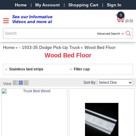
Home
My Account
Shopping Cart
Sign In
0
See our Informative
(0.0)
Videos and more at
our YouTube Channel
-
SRPMStreetRods -
YouTube
Home
- 1933-35 Dodge Pick-Up Truck
Wood Bed Floor
Wood Bed Floor
Stainless bed strips
Filler cap
Sort By:
View: