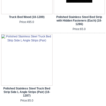
Truck Bed Wood (18-1289)
Polished Stainless Steel Bed Strip
with Hidden Fasteners (Each) (18-
Price:
495.0
1286)
Price:
65.0
Polished Stainless Steel Truck Bed
Strip Side L Angle Strips (Pair) (18-
1287)
Price:
85.0