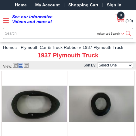
Home
My Account
Shopping Cart
Sign In
0
See our Informative
(0.0)
Videos and more at
our YouTube Channel
-
SRPMStreetRods -
YouTube
Home
-Plymouth Car & Truck Rubber
1937 Plymouth Truck
1937 Plymouth Truck
Sort By:
View: