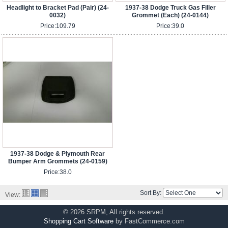
Headlight to Bracket Pad (Pair) (24-
1937-38 Dodge Truck Gas Filler
0032)
Grommet (Each) (24-0144)
Price:
109.79
Price:
39.0
1937-38 Dodge & Plymouth Rear
Bumper Arm Grommets (24-0159)
Price:
38.0
Sort By:
View:
© 2026 SRPM, All rights reserved.
Shopping Cart Software
by FastCommerce.com