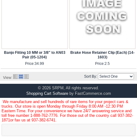
Banjo Fitting 10 MM or 3/8" to AN03
Brake Hose Retainer Clip (Each) (14-
Pair (05-1204)
1603)
Price:
34.99
Price:
2.5
Sort By:
View:
© 2026 SRPM, All rights reserved.
Shopping Cart Software
by FastCommerce.com
We manufacture and sell hundreds of rare items for your project cars &
trucks. Our store is open Monday through Friday 8:00 AM -12:30 PM
Eastern Time. For your convenience we have 24/7 answering service and
toll free number
1-888-762-7776
. For those out of the country call
937-382-
1871
or fax us at 937-382-6741.