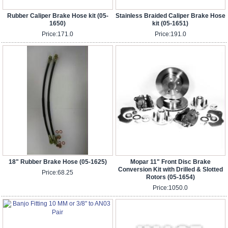
Rubber Caliper Brake Hose kit (05-
Stainless Braided Caliper Brake Hose
1650)
kit (05-1651)
Price:
171.0
Price:
191.0
18" Rubber Brake Hose (05-1625)
Mopar 11" Front Disc Brake
Conversion Kit with Drilled & Slotted
Price:
68.25
Rotors (05-1654)
Price:
1050.0