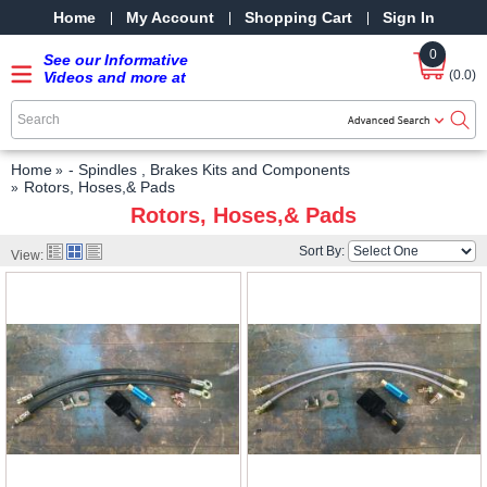
Home
My Account
Shopping Cart
Sign In
0
See our Informative
(0.0)
Videos and more at
our YouTube Channel
-
SRPMStreetRods -
YouTube
Home
- Spindles , Brakes Kits and Components
Rotors, Hoses,& Pads
Rotors, Hoses,& Pads
Sort By:
View: