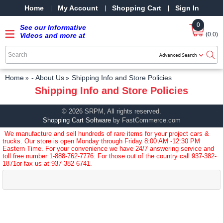
Home
My Account
Shopping Cart
Sign In
0
See our Informative
(0.0)
Videos and more at
our YouTube Channel
-
SRPMStreetRods -
YouTube
Home
- About Us
Shipping Info and Store Policies
Shipping Info and Store Policies
© 2026 SRPM, All rights reserved.
Shopping Cart Software
by FastCommerce.com
We manufacture and sell hundreds of rare items for your project cars &
trucks. Our store is open Monday through Friday 8:00 AM -12:30 PM
Eastern Time. For your convenience we have 24/7 answering service and
toll free number
1-888-762-7776
. For those out of the country call
937-382-
1871
or fax us at 937-382-6741.