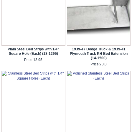
Plain Steel Bed Strips with 1/4"
1939-47 Dodge Truck & 1939-41
Square Hole (Each) (18-1295)
Plymouth Truck RH Bed Extension
(14-1500)
Price:
13.95
Price:
70.0