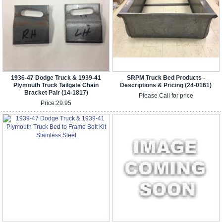
1936-47 Dodge Truck & 1939-41
SRPM Truck Bed Products -
Plymouth Truck Tailgate Chain
Descriptions & Pricing (24-0161)
Bracket Pair (14-1817)
Please Call for price
Price:
29.95