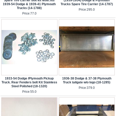
Spare Tire Carrier bolt kit Note:fits
(1939-1954) Dodge & Plymouth
1939-54 Dodge & 1939-41 Plymouth
Trucks Spare Tire Carrier (14-1787)
Trucks (14-1788)
Price:
295.0
Price:
77.0
1933-54 Dodge /Plymouth Pickup
1936-38 Dodge & 37-38 Plymouth
Truck. Rear Fenders bolt Kit Stainless
Truck tailgate w/o logo (18-1285)
Steel Polished (18-1320)
Price:
379.0
Price:
55.0