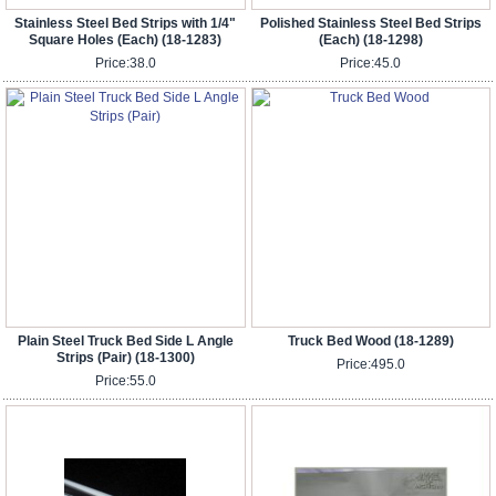
Stainless Steel Bed Strips with 1/4"
Polished Stainless Steel Bed Strips
Square Holes (Each) (18-1283)
(Each) (18-1298)
Price:
38.0
Price:
45.0
Plain Steel Truck Bed Side L Angle
Truck Bed Wood (18-1289)
Strips (Pair) (18-1300)
Price:
495.0
Price:
55.0