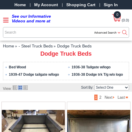
Home
My Account
Shopping Cart
Sign In
0
See our Informative
(0.0)
Videos and more at
our YouTube Channel
-
SRPMStreetRods -
YouTube
Home
- Steel Truck Beds
Dodge Truck Beds
Dodge Truck Beds
Bed Wood
1936-38 Tailgate w/logo
1939-47 Dodge tailgate w/logo
1936-38 Dodge trk T/g w/o logo
Sort By:
View:
1
2
Next
Last