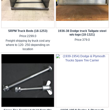
SRPM Truck Beds (18-1253)
1936-38 Dodge truck Tailgate steel
w/o logo (18-1321)
Price:
2299.0
Price:
379.0
Freight shipping by truck cost any
where to 120- 250 depending on
location