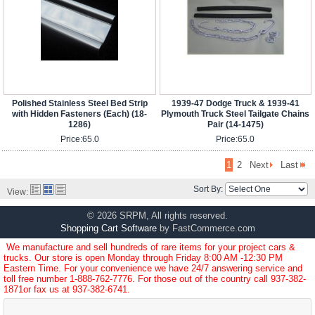
Polished Stainless Steel Bed Strip
1939-47 Dodge Truck & 1939-41
with Hidden Fasteners (Each) (18-
Plymouth Truck Steel Tailgate Chains
1286)
Pair (14-1475)
Price:
65.0
Price:
65.0
1
2
Next
Last
Sort By:
View:
© 2026 SRPM, All rights reserved.
Shopping Cart Software
by FastCommerce.com
We manufacture and sell hundreds of rare items for your project cars &
trucks. Our store is open Monday through Friday 8:00 AM -12:30 PM
Eastern Time. For your convenience we have 24/7 answering service and
toll free number
1-888-762-7776
. For those out of the country call
937-382-
1871
or fax us at 937-382-6741.