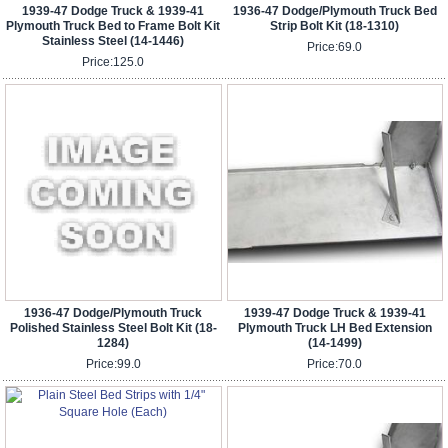
1939-47 Dodge Truck & 1939-41
1936-47 Dodge/Plymouth Truck Bed
Plymouth Truck Bed to Frame Bolt Kit
Strip Bolt Kit (18-1310)
Stainless Steel (14-1446)
Price:
69.0
Price:
125.0
1936-47 Dodge/Plymouth Truck
1939-47 Dodge Truck & 1939-41
Polished Stainless Steel Bolt Kit (18-
Plymouth Truck LH Bed Extension
1284)
(14-1499)
Price:
99.0
Price:
70.0