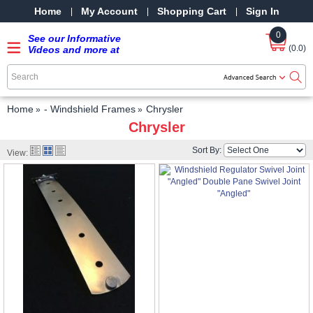
Home
My Account
Shopping Cart
Sign In
0
See our Informative
(0.0)
Videos and more at
our YouTube Channel
-
SRPMStreetRods -
YouTube
Home
- Windshield Frames
Chrysler
Chrysler
Sort By:
View: