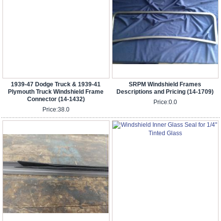
1939-47 Dodge Truck & 1939-41
SRPM Windshield Frames
Plymouth Truck Windshield Frame
Descriptions and Pricing (14-1709)
Connector (14-1432)
Price:
0.0
Price:
38.0