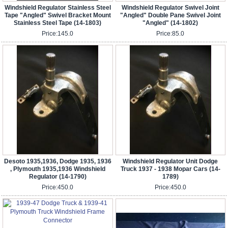
Windshield Regulator Stainless Steel
Windshield Regulator Swivel Joint
Tape "Angled" Swivel Bracket Mount
"Angled" Double Pane Swivel Joint
Stainless Steel Tape (14-1803)
"Angled" (14-1802)
Price:
145.0
Price:
85.0
Desoto 1935,1936, Dodge 1935, 1936
Windshield Regulator Unit Dodge
, Plymouth 1935,1936 Windshield
Truck 1937 - 1938 Mopar Cars (14-
Regulator (14-1790)
1789)
Price:
450.0
Price:
450.0