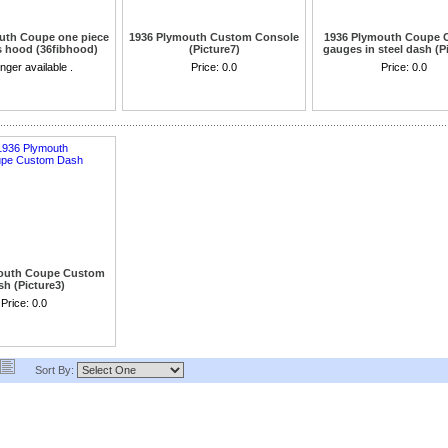
uth Coupe one piece
1936 Plymouth Custom Console
1936 Plymouth Coupe 
s hood (36fibhood)
(Picture7)
gauges in steel dash (P
w coupe body only
nger available .
Price:
0.0
cannot be ordere
Price:
0.0
outh Coupe Custom
h (Picture3)
Price:
0.0
Sort By: