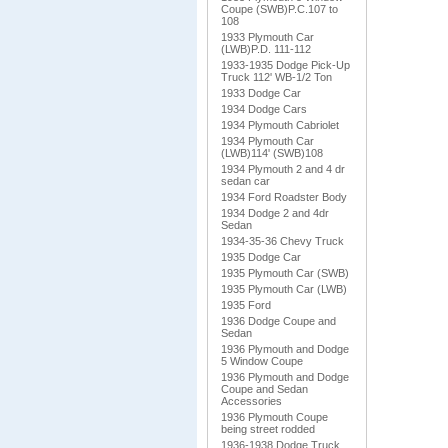
Coupe (SWB)P.C.107 to
108
1933 Plymouth Car
(LWB)P.D. 111-112
1933-1935 Dodge Pick-Up
Truck 112' WB-1/2 Ton
1933 Dodge Car
1934 Dodge Cars
1934 Plymouth Cabriolet
1934 Plymouth Car
(LWB)114' (SWB)108
1934 Plymouth 2 and 4 dr
sedan car
1934 Ford Roadster Body
1934 Dodge 2 and 4dr
Sedan
1934-35-36 Chevy Truck
1935 Dodge Car
1935 Plymouth Car (SWB)
1935 Plymouth Car (LWB)
1935 Ford
1936 Dodge Coupe and
Sedan
1936 Plymouth and Dodge
5 Window Coupe
1936 Plymouth and Dodge
Coupe and Sedan
Accessories
1936 Plymouth Coupe
being street rodded
1936-1938 Dodge Truck