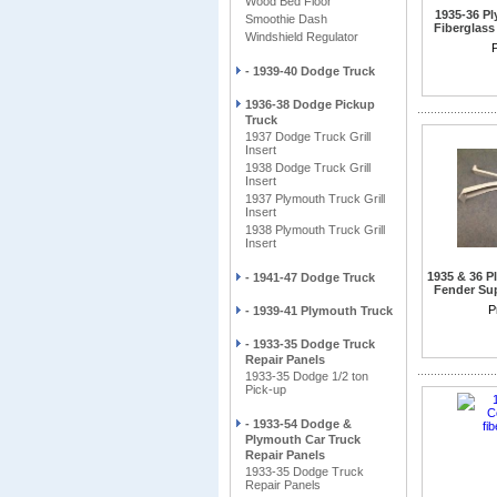
Wood Bed Floor
1935-36 P
Smoothie Dash
Fiberglass
Windshield Regulator
P
- 1939-40 Dodge Truck
1936-38 Dodge Pickup
Truck
1937 Dodge Truck Grill
Insert
1938 Dodge Truck Grill
Insert
1937 Plymouth Truck Grill
Insert
1938 Plymouth Truck Grill
Insert
1935 & 36 
- 1941-47 Dodge Truck
Fender Sup
Also for 1
P
- 1939-41 Plymouth Truck
1937-3
- 1933-35 Dodge Truck
Repair Panels
1933-35 Dodge 1/2 ton
Pick-up
- 1933-54 Dodge &
Plymouth Car Truck
Repair Panels
1933-35 Dodge Truck
Repair Panels