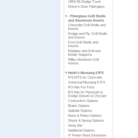
1954-85 Dodge Truck
Driver's Door Fiberglass
- Fiberglass Grill Shells
and Aluminum Inserts
Chevrolet Grill Shells and
Inserts
Dodge and Ply. Grill Shells
and Inserts
Ford Grill Shells and
Inserts
Radiator and Grill and
fender Supports
Willys Aluminum Grill
Inserts
Heidt's Mustang II IFS
IFS KITS for Chevrolet
Universal Mustang II IFS
IFS Kits For Ford
IFS Kits for Plymouth &
Dodge Desoto & Chrysler
Control Arm Options
Brake Options
Splindle Options
Rack & Pinion Options
Shock & Spring Options
Sway Bar
Additional Options
4" Power Rack Extension