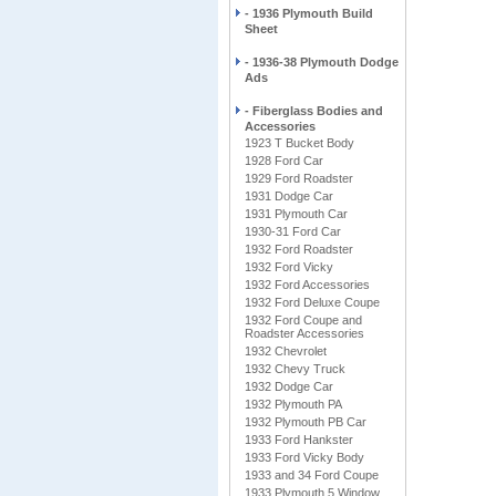
- 1936 Plymouth Build
Sheet
- 1936-38 Plymouth Dodge
Ads
- Fiberglass Bodies and
Accessories
1923 T Bucket Body
1928 Ford Car
1929 Ford Roadster
1931 Dodge Car
1931 Plymouth Car
1930-31 Ford Car
1932 Ford Roadster
1932 Ford Vicky
1932 Ford Accessories
1932 Ford Deluxe Coupe
1932 Ford Coupe and
Roadster Accessories
1932 Chevrolet
1932 Chevy Truck
1932 Dodge Car
1932 Plymouth PA
1932 Plymouth PB Car
1933 Ford Hankster
1933 Ford Vicky Body
1933 and 34 Ford Coupe
1933 Plymouth 5 Window