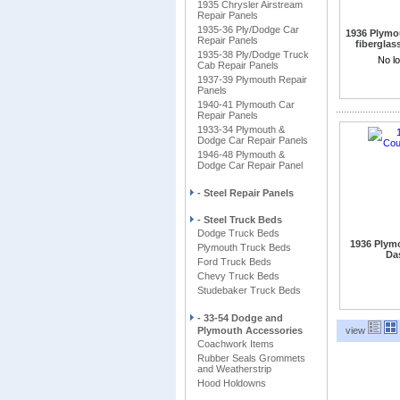
1935 Chrysler Airstream
Repair Panels
1935-36 Ply/Dodge Car
1936 Plymo
Repair Panels
fiberglas
1935-38 Ply/Dodge Truck
5 Windo
No lo
Cab Repair Panels
1937-39 Plymouth Repair
Panels
1940-41 Plymouth Car
Repair Panels
1933-34 Plymouth &
Dodge Car Repair Panels
1946-48 Plymouth &
Dodge Car Repair Panel
- Steel Repair Panels
- Steel Truck Beds
Dodge Truck Beds
1936 Plym
Plymouth Truck Beds
Das
Ford Truck Beds
Chevy Truck Beds
Studebaker Truck Beds
- 33-54 Dodge and
Plymouth Accessories
view
Coachwork Items
Rubber Seals Grommets
and Weatherstrip
Hood Holdowns