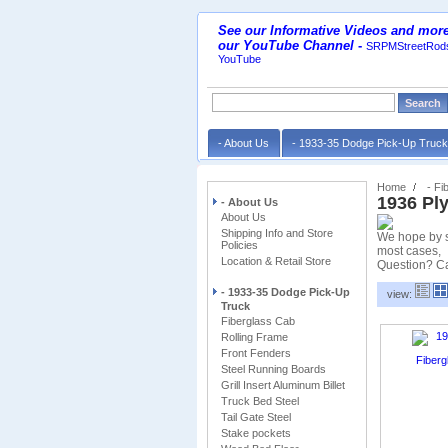
See our Informative Videos and more
our YouTube Channel
-
SRPMStreetRods
YouTube
- About Us
- 1933-35 Dodge Pick-Up Truc
Home
- Fi
1936 Pl
- About Us
About Us
Shipping Info and Store
We hope by sh
Policies
most cases,
Location & Retail Store
Question? Ca
- 1933-35 Dodge Pick-Up
view:
Truck
Fiberglass Cab
Rolling Frame
Front Fenders
Steel Running Boards
Grill Insert Aluminum Billet
Truck Bed Steel
Tail Gate Steel
Stake pockets