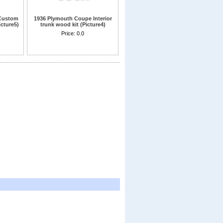
Custom
1936 Plymouth Coupe Interior
icture5)
trunk wood kit (Picture4)
d
Price:
0.0