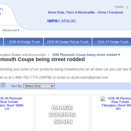
Home
 at
Street Rods, Parts & Memorabilia - Home | Facebook
 -
SRPM
CATALOG
Advanced
k
- 1939-40 Dodge Truck
1936-38 Dodge Pickup Truck
- 1941-47 Dodge Truck
berglass Bodies and Accessories
1936 Plymouth Coupe being street rodded
ymouth Coupe being street rodded
owing you some of our products being installed into an all steel car you can see that
ll us at 1-888-762-7776 (SRPM) or email us at jim.srpm@gmail.com
Sort By: