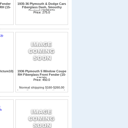
 Fender
1935-36 Plymouth & Dodge Cars
RH (15-
Fiberglass Dash, Smoothy
Design* (36PFSD)
Price:
275.0
icture10)
1936 Plymouth 5 Window Coupe
RH Fiberglass Front Fender (15-
1262R)
Fits Plymouth 5 Window Coupe
Price:
450.0
only.Will not fit on Dodge Coupes or
Sedans
Normal shipping $160-$260.00
depending on your location and a
commercial address Resident