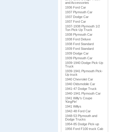
and Accessories
1936 Ford Car
1937 Plymouth Car
1937 Dodge Car
1937 Ford Car
1937-1938 Plymouth 1/2
Ton Pick-Up Truck
1938 Plymouth Car
1938 Ford Deluxe
1938 Ford Standard
1939 Ford Standard
1939 Dodge Car
1939 Plymouth Car
1939-1940 Dodge Pick-Up
Truck
1939-1941 Plymouth Pick-
Up truck
1940 Chevrolet Car
1940 Oldsmobile Car
1941-47 Dodge Truck
1940-1941 Plymouth Car
1941 Willy's Coupe
'KingPin'
1941 Willys
1942-48 Ford Car
1948-53 Plymouth and
Dodge Trucks
1954-85 Dodge Pick-up
1956 Ford F100 truck Cab