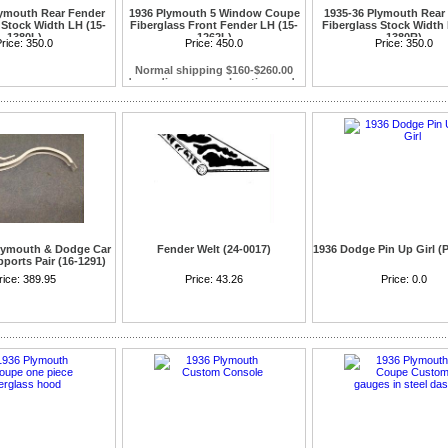
lymouth Rear Fender
1936 Plymouth 5 Window Coupe
1935-36 Plymouth Rear
 Stock Width LH (15-
Fiberglass Front Fender LH (15-
Fiberglass Stock Width 
1380L)
1262L)
1380R)
rice:
350.0
Plymouth Coupe models only will not
Price:
450.0
Price:
350.0
fit on Dodge Coupes
Normal shipping $160-$260.00
depending on your location and a
commercial address Resident
Plymouth & Dodge Car
Fender Welt (24-0017)
1936 Dodge Pin Up Girl (P
ports Pair (16-1291)
936-38 Dodge Truck &
rice:
389.95
Goes between body and fender
Price:
43.26
Price:
0.0
8 Plymouth Truck