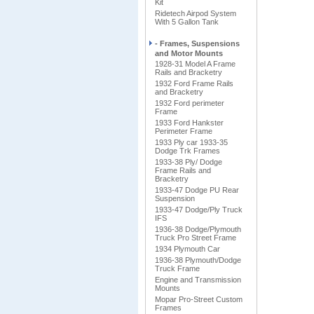
Kit
Ridetech Airpod System
With 5 Gallon Tank
- Frames, Suspensions
and Motor Mounts
1928-31 Model A Frame
Rails and Bracketry
1932 Ford Frame Rails
and Bracketry
1932 Ford perimeter
Frame
1933 Ford Hankster
Perimeter Frame
1933 Ply car 1933-35
Dodge Trk Frames
1933-38 Ply/ Dodge
Frame Rails and
Bracketry
1933-47 Dodge PU Rear
Suspension
1933-47 Dodge/Ply Truck
IFS
1936-38 Dodge/Plymouth
Truck Pro Street Frame
1934 Plymouth Car
1936-38 Plymouth/Dodge
Truck Frame
Engine and Transmission
Mounts
Mopar Pro-Street Custom
Frames