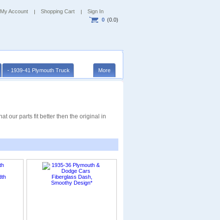
My Account
Shopping Cart
Sign In
0
(0.0)
- 1939-41 Plymouth Truck
More
 our parts fit better then the original in