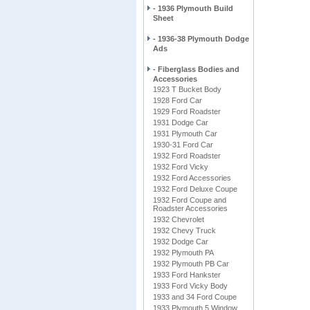
- 1936 Plymouth Build
Sheet
- 1936-38 Plymouth Dodge
Ads
- Fiberglass Bodies and
Accessories
1923 T Bucket Body
1928 Ford Car
1929 Ford Roadster
1931 Dodge Car
1931 Plymouth Car
1930-31 Ford Car
1932 Ford Roadster
1932 Ford Vicky
1932 Ford Accessories
1932 Ford Deluxe Coupe
1932 Ford Coupe and
Roadster Accessories
1932 Chevrolet
1932 Chevy Truck
1932 Dodge Car
1932 Plymouth PA
1932 Plymouth PB Car
1933 Ford Hankster
1933 Ford Vicky Body
1933 and 34 Ford Coupe
1933 Plymouth 5 Window