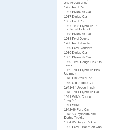
and Accessories
1936 Ford Car
1937 Plymouth Car
1937 Dodge Car
1937 Ford Car
1937-1938 Plymouth 1/2
Ton Pick-Up Truck
1938 Plymouth Car
1938 Ford Deluxe
1938 Ford Standard
1939 Ford Standard
1939 Dodge Car
1939 Plymouth Car
1939-1940 Dodge Pick-Up
Truck
1939-1941 Plymouth Pick-
Up truck
1940 Chevrolet Car
1940 Oldsmobile Car
1941-47 Dodge Truck
1940-1941 Plymouth Car
1941 Willy's Coupe
'KingPin'
1941 Willys
1942-48 Ford Car
1948-53 Plymouth and
Dodge Trucks
1954-85 Dodge Pick-up
1956 Ford F100 truck Cab