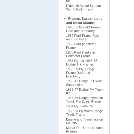
Kit
Ridetech Airpod System
With 5 Gallon Tank
- Frames, Suspensions
and Motor Mounts
1928-31 Model A Frame
Rails and Bracketry
1932 Ford Frame Rails
and Bracketry
1932 Ford perimeter
Frame
1933 Ford Hankster
Perimeter Frame
1933 Ply car 1933-35
Dodge Trk Frames
1933-38 Ply/ Dodge
Frame Rails and
Bracketry
1933-47 Dodge PU Rear
Suspension
1933-47 Dodge/Ply Truck
IFS
1936-38 Dodge/Plymouth
Truck Pro Street Frame
1934 Plymouth Car
1936-38 Plymouth/Dodge
Truck Frame
Engine and Transmission
Mounts
Mopar Pro-Street Custom
Frames