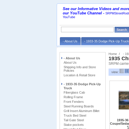
See our Informative Videos and more
our YouTube Channel
-
SRPMStreetRods
YouTube
- About Us
- 1933-35 Dodge Pick-Up Truc
Home
- 1
1935 Ch
- About Us
About Us
SRPM carries
Shipping Info and Store
Policies
view:
Location & Retail Store
- 1933-35 Dodge Pick-Up
Truck
Fiberglass Cab
Rolling Frame
Front Fenders
Steel Running Boards
Grill Insert Aluminum Billet
Truck Bed Steel
Tail Gate Steel
1935-36
Coupe/Sedan
Stake pockets
6
May also fit o
P