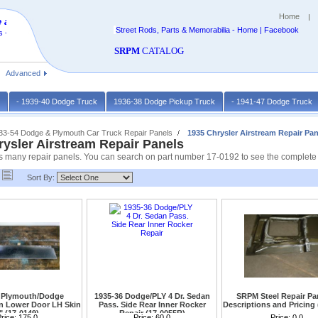
Home
 at
Street Rods, Parts & Memorabilia - Home | Facebook
 -
SRPM
CATALOG
Advanced
k
- 1939-40 Dodge Truck
1936-38 Dodge Pickup Truck
- 1941-47 Dodge Truck
933-54 Dodge & Plymouth Car Truck Repair Panels
1935 Chrysler Airstream Repair Pan
rysler Airstream Repair Panels
 many repair panels. You can search on part number 17-0192 to see the complete lis
Sort By:
 Plymouth/Dodge
1935-36 Dodge/PLY 4 Dr. Sedan
SRPM Steel Repair Pan
 Lower Door LH Skin
Pass. Side Rear Inner Rocker
Descriptions and Pricing 
" (17-0149)
Repair (17-0055R)
n chrysler Airstream call
rice:
175.0
Price:
60.0
Price:
0.0