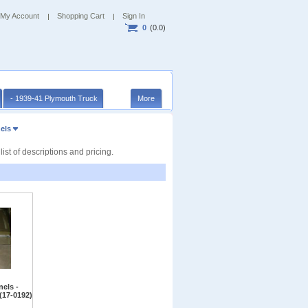
My Account
Shopping Cart
Sign In
0
(0.0)
- 1939-41 Plymouth Truck
More
els
t of descriptions and pricing.
els -
(17-0192)