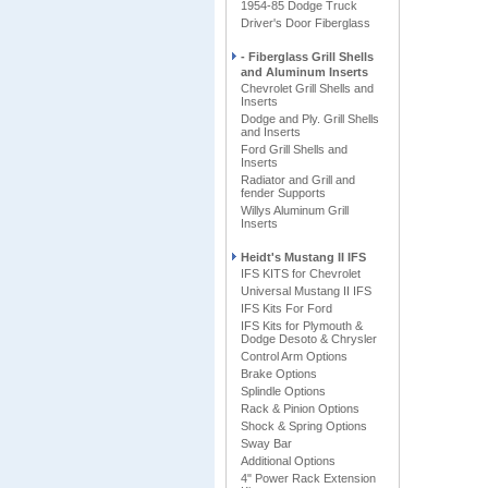
1954-85 Dodge Truck
Driver's Door Fiberglass
- Fiberglass Grill Shells
and Aluminum Inserts
Chevrolet Grill Shells and
Inserts
Dodge and Ply. Grill Shells
and Inserts
Ford Grill Shells and
Inserts
Radiator and Grill and
fender Supports
Willys Aluminum Grill
Inserts
Heidt's Mustang II IFS
IFS KITS for Chevrolet
Universal Mustang II IFS
IFS Kits For Ford
IFS Kits for Plymouth &
Dodge Desoto & Chrysler
Control Arm Options
Brake Options
Splindle Options
Rack & Pinion Options
Shock & Spring Options
Sway Bar
Additional Options
4" Power Rack Extension