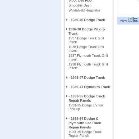
Wood Bed Floor
Smoothie Dash
Windshield Regulator
- 1939-40 Dodge Truck
view
1936-38 Dodge Pickup
Truck
1937 Dodge Truck Grill
Insert
1938 Dodge Truck Grill
Insert
1937 Plymouth Truck Grill
Insert
1938 Plymouth Truck Grill
Insert
- 1941-47 Dodge Truck
- 1939-41 Plymouth Truck
- 1933-35 Dodge Truck
Repair Panels
1933-35 Dodge 1/2 ton
Pick-up
- 1933-54 Dodge &
Plymouth Car Truck
Repair Panels
1933-35 Dodge Truck
Repair Panels