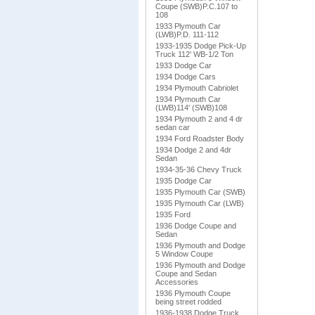
Coupe (SWB)P.C.107 to
108
1933 Plymouth Car
(LWB)P.D. 111-112
1933-1935 Dodge Pick-Up
Truck 112' WB-1/2 Ton
1933 Dodge Car
1934 Dodge Cars
1934 Plymouth Cabriolet
1934 Plymouth Car
(LWB)114' (SWB)108
1934 Plymouth 2 and 4 dr
sedan car
1934 Ford Roadster Body
1934 Dodge 2 and 4dr
Sedan
1934-35-36 Chevy Truck
1935 Dodge Car
1935 Plymouth Car (SWB)
1935 Plymouth Car (LWB)
1935 Ford
1936 Dodge Coupe and
Sedan
1936 Plymouth and Dodge
5 Window Coupe
1936 Plymouth and Dodge
Coupe and Sedan
Accessories
1936 Plymouth Coupe
being street rodded
1936-1938 Dodge Truck