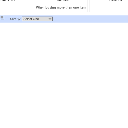
us
When buying more then one item
call for adjusted shipping
Sort By: