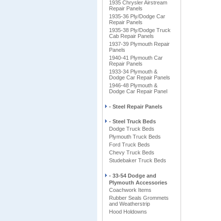
1935 Chrysler Airstream
Repair Panels
1935-36 Ply/Dodge Car
Repair Panels
1935-38 Ply/Dodge Truck
Cab Repair Panels
1937-39 Plymouth Repair
Panels
1940-41 Plymouth Car
Repair Panels
1933-34 Plymouth &
Dodge Car Repair Panels
1946-48 Plymouth &
Dodge Car Repair Panel
- Steel Repair Panels
- Steel Truck Beds
Dodge Truck Beds
Plymouth Truck Beds
Ford Truck Beds
Chevy Truck Beds
Studebaker Truck Beds
- 33-54 Dodge and
Plymouth Accessories
Coachwork Items
Rubber Seals Grommets
and Weatherstrip
Hood Holdowns