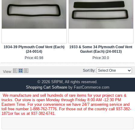
1934-39 Plymouth Cowl Vent (Each)
1933 & Some 34 Plymouth Cowl Vent
(24-0014)
Gasket (Each) (24-0013)
Price:
40.98
Price:
30.0
Sort By:
View:
© 2026 SRPM, All rights reserved.
Shopping Cart Software
by FastCommerce.com
We manufacture and sell hundreds of rare items for your project cars &
trucks. Our store is open Monday through Friday 8:00 AM -12:30 PM
Eastern Time. For your convenience we have 24/7 answering service and
toll free number
1-888-762-7776
. For those out of the country call
937-382-
1871
or fax us at 937-382-6741.