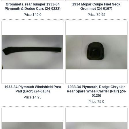
Grommets, rear bumper 1933-34
1934 Mopar Coupe Fuel Neck
Plymouth & Dodge Cars (24-0222)
Grommet (24-0167)
Price:
149.0
Price:
79.95
1933-34 Plymouth Windshield Post
1933-34 Plymouth, Dodge Chrysler
Pad (Each) (24-0134)
Rear Spare Wheel Carrier (Pair) (24-
0125)
Price:
14.95
Price:
75.0