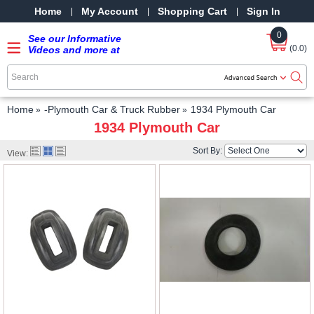
Home
My Account
Shopping Cart
Sign In
0
See our Informative
(0.0)
Videos and more at
our YouTube Channel
-
SRPMStreetRods -
YouTube
Home
-Plymouth Car & Truck Rubber
1934 Plymouth Car
1934 Plymouth Car
Sort By:
View: