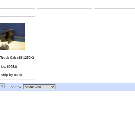
bar length.)
Truck Cab (18-1250K)
th Dash, hung door with
rice:
6995.0
es, floor and interior
rish moldings
 ship by truck
Sort By: