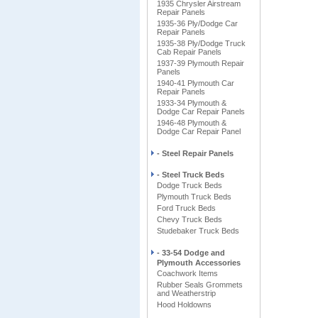
1935 Chrysler Airstream
Repair Panels
1935-36 Ply/Dodge Car
Repair Panels
1935-38 Ply/Dodge Truck
Cab Repair Panels
1937-39 Plymouth Repair
Panels
1940-41 Plymouth Car
Repair Panels
1933-34 Plymouth &
Dodge Car Repair Panels
1946-48 Plymouth &
Dodge Car Repair Panel
- Steel Repair Panels
- Steel Truck Beds
Dodge Truck Beds
Plymouth Truck Beds
Ford Truck Beds
Chevy Truck Beds
Studebaker Truck Beds
- 33-54 Dodge and
Plymouth Accessories
Coachwork Items
Rubber Seals Grommets
and Weatherstrip
Hood Holdowns