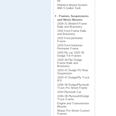
Kit
Ridetech Airpod System
With 5 Gallon Tank
- Frames, Suspensions
and Motor Mounts
1928-31 Model A Frame
Rails and Bracketry
1932 Ford Frame Rails
and Bracketry
1932 Ford perimeter
Frame
1933 Ford Hankster
Perimeter Frame
1933 Ply car 1933-35
Dodge Trk Frames
1933-38 Ply/ Dodge
Frame Rails and
Bracketry
1933-47 Dodge PU Rear
Suspension
1933-47 Dodge/Ply Truck
IFS
1936-38 Dodge/Plymouth
Truck Pro Street Frame
1934 Plymouth Car
1936-38 Plymouth/Dodge
Truck Frame
Engine and Transmission
Mounts
Mopar Pro-Street Custom
Frames