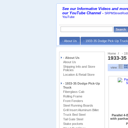
See our Informative Videos and more
our YouTube Channel
-
SRPMStreetRods
YouTube
- About Us
- 1933-35 Dodge Pick-Up Truc
Home
- 1
1933-35
- About Us
About Us
Shipping Info and Store
view:
Policies
Location & Retail Store
- 1933-35 Dodge Pick-Up
Truck
Fiberglass Cab
Rolling Frame
Front Fenders
Steel Running Boards
Grill Insert Aluminum Billet
Truck Bed Steel
Parallel 4
with panhar
Tail Gate Steel
Stake pockets
requires Panh
P
Ford style. (