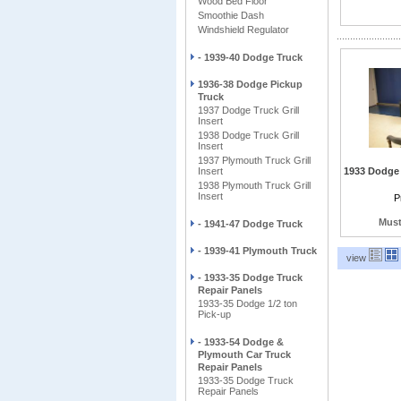
Wood Bed Floor
Smoothie Dash
Windshield Regulator
- 1939-40 Dodge Truck
1936-38 Dodge Pickup
Truck
1937 Dodge Truck Grill
Insert
1938 Dodge Truck Grill
Insert
1937 Plymouth Truck Grill
Insert
1933 Dodge 
1938 Plymouth Truck Grill
Insert
Include Smoo
P
hidden hing
ga
Must
- 1941-47 Dodge Truck
- 1939-41 Plymouth Truck
view
- 1933-35 Dodge Truck
Repair Panels
1933-35 Dodge 1/2 ton
Pick-up
- 1933-54 Dodge &
Plymouth Car Truck
Repair Panels
1933-35 Dodge Truck
Repair Panels