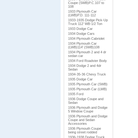
Coupe (SWB)P.C.107 to
108
1933 Plymouth Car
(LWB)P.D. 111-112
1933-1935 Dodge Pick-Up
Truck 112' WB-1/2 Ton
1933 Dodge Car
1934 Dodge Cars
1934 Plymouth Cabriolet
1934 Plymouth Car
(LWB)114' (SWB)108
1934 Plymouth 2 and 4 dr
sedan car
1934 Ford Roadster Body
1934 Dodge 2 and 4dr
Sedan
1934-35-36 Chevy Truck
1935 Dodge Car
1935 Plymouth Car (SWB)
1935 Plymouth Car (LWB)
1935 Ford
1936 Dodge Coupe and
Sedan
1936 Plymouth and Dodge
5 Window Coupe
1936 Plymouth and Dodge
Coupe and Sedan
Accessories
1936 Plymouth Coupe
being street rodded
1936-1938 Dodge Truck