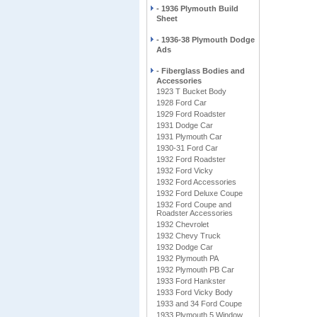
- 1936 Plymouth Build
Sheet
- 1936-38 Plymouth Dodge
Ads
- Fiberglass Bodies and
Accessories
1923 T Bucket Body
1928 Ford Car
1929 Ford Roadster
1931 Dodge Car
1931 Plymouth Car
1930-31 Ford Car
1932 Ford Roadster
1932 Ford Vicky
1932 Ford Accessories
1932 Ford Deluxe Coupe
1932 Ford Coupe and
Roadster Accessories
1932 Chevrolet
1932 Chevy Truck
1932 Dodge Car
1932 Plymouth PA
1932 Plymouth PB Car
1933 Ford Hankster
1933 Ford Vicky Body
1933 and 34 Ford Coupe
1933 Plymouth 5 Window