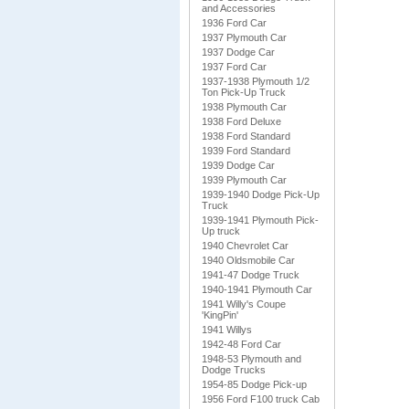
and Accessories
1936 Ford Car
1937 Plymouth Car
1937 Dodge Car
1937 Ford Car
1937-1938 Plymouth 1/2
Ton Pick-Up Truck
1938 Plymouth Car
1938 Ford Deluxe
1938 Ford Standard
1939 Ford Standard
1939 Dodge Car
1939 Plymouth Car
1939-1940 Dodge Pick-Up
Truck
1939-1941 Plymouth Pick-
Up truck
1940 Chevrolet Car
1940 Oldsmobile Car
1941-47 Dodge Truck
1940-1941 Plymouth Car
1941 Willy's Coupe
'KingPin'
1941 Willys
1942-48 Ford Car
1948-53 Plymouth and
Dodge Trucks
1954-85 Dodge Pick-up
1956 Ford F100 truck Cab