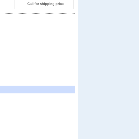
Call for shipping price