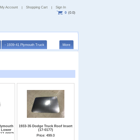
My Account
Shopping Cart
Sign In
0
(0.0)
- 1939-41 Plymouth Truck
More
Plymouth
1933-35 Dodge Truck Roof Insert
b Lower
(17-0177)
(17-0007)
Steel insert must be welded into roof
Price:
499.0
opening