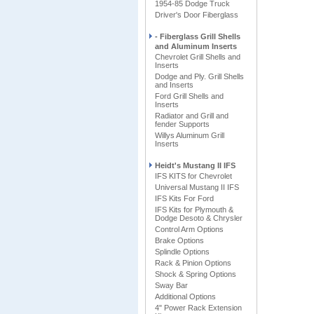
1954-85 Dodge Truck
Driver's Door Fiberglass
- Fiberglass Grill Shells
and Aluminum Inserts
Chevrolet Grill Shells and
Inserts
Dodge and Ply. Grill Shells
and Inserts
Ford Grill Shells and
Inserts
Radiator and Grill and
fender Supports
Willys Aluminum Grill
Inserts
Heidt's Mustang II IFS
IFS KITS for Chevrolet
Universal Mustang II IFS
IFS Kits For Ford
IFS Kits for Plymouth &
Dodge Desoto & Chrysler
Control Arm Options
Brake Options
Splindle Options
Rack & Pinion Options
Shock & Spring Options
Sway Bar
Additional Options
4" Power Rack Extension