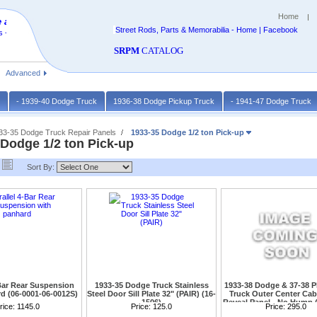
Home
 at
Street Rods, Parts & Memorabilia - Home | Facebook
 -
SRPM
CATALOG
Advanced
k
- 1939-40 Dodge Truck
1936-38 Dodge Pickup Truck
- 1941-47 Dodge Truck
933-35 Dodge Truck Repair Panels
1933-35 Dodge 1/2 ton Pick-up
 Dodge 1/2 ton Pick-up
Sort By:
-Bar Rear Suspension
1933-35 Dodge Truck Stainless
1933-38 Dodge & 37-38 
d (06-0001-06-0012S)
Steel Door Sill Plate 32" (PAIR) (16-
Truck Outer Center Ca
1506)
Reveal Panel - No Hump 
ard either weld on or 9"
rice:
1145.0
Also for 1933 Plymouth and Dodge
Price:
125.0
Without hump
Price:
295.0
Please call with required
Sedans(White is protective Covering)