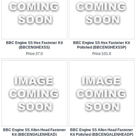
BBC Engine SS Hex Fastener Kit
BBC Engine SS Hex Fastener Kit
(BBCENGHEXSS)
Polished (BBCENGHEXSSP)
Price:
37.0
Price:
101.0
BBC Engine SS Allen Head Fastener
BBC Engine SS Allen Head Fastener
Kit (BBCENGALENHEAD)
Kit Polished (BBCENGALENHEADP)