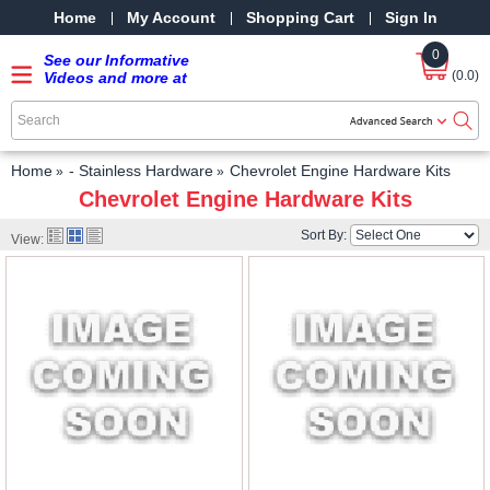
Home
My Account
Shopping Cart
Sign In
0
See our Informative
(0.0)
Videos and more at
our YouTube Channel
-
SRPMStreetRods -
YouTube
Home
- Stainless Hardware
Chevrolet Engine Hardware Kits
Chevrolet Engine Hardware Kits
Sort By:
View: