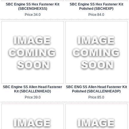
SBC Engine SS Hex Fastener Kit
SBC Engine SS Hex Fastener Kit
(SBCENGHEXSS)
Polished (SBCHEXP)
Price:
34.0
Price:
84.0
SBC Engine SS Allen Head Fastener
SBC ENG SS Allen Head Fastener Kit
Kit (SBCALLENHEAD)
Polished (SBCALLENHEADP)
Price:
39.0
Price:
85.0