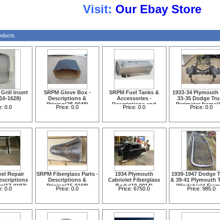
isit:
Our
Ebay Store
oducts
rill Insert
SRPM Glove Box -
SRPM Fuel Tanks &
1933-34 Plymouth
(16-1628)
Descriptions &
Accessories -
33-35 Dodge Tru
Pricing(28-0048)
Descriptions and
Perimeter frame(
e:
0.0
Price:
0.0
Price:
0.0
Price:
0.0
Pricing(14-1712)
0005)
el Repair
SRPM Fiberglass Parts -
1934 Plymouth
1939-1947 Dodge T
escriptions
Descriptions &
Cabriolet Fiberglass
& 39-41 Plymouth 
ng(17-0192)
Pricing(15-0168)
Body(19-0014)
Windshield Fram
e:
0.0
Price:
0.0
Price:
6750.0
Price:
985.0
Painted Black with 
Glass & Seals(14-1