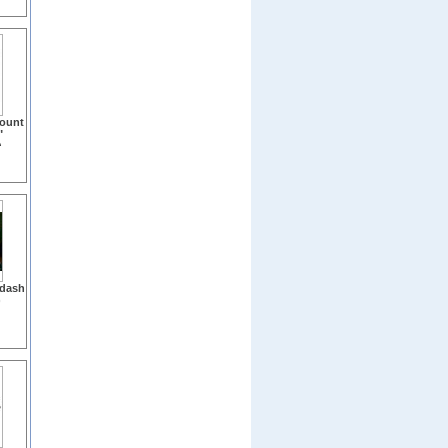
Mount
"
)
 dash
)