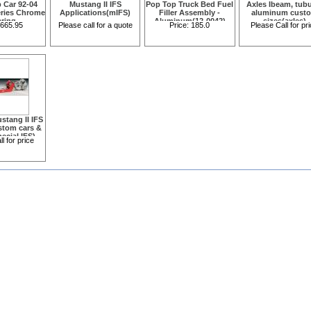
b Car 92-04
Mustang II IFS
Pop Top Truck Bed Fuel
Axles Ibeam, tubu
eries Chrome
Applications(mIFS)
Filler Assembly -
aluminum cust
ering
Aluminum(12-0042)
sizes(axles)
665.95
Please call for a quote
Price:
185.0
Please Call for pr
129200020)
stang II IFS
ustom cars &
ecial IFS)
l for price