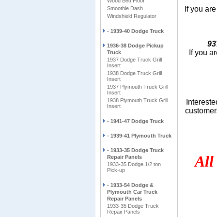
Wood Bed Floor
If you are
Smoothie Dash
Windshield Regulator
- 1939-40 Dodge Truck
93
1936-38 Dodge Pickup
If you a
Truck
1937 Dodge Truck Grill
Insert
1938 Dodge Truck Grill
Insert
1937 Plymouth Truck Grill
Insert
1938 Plymouth Truck Grill
Intereste
Insert
customers
- 1941-47 Dodge Truck
- 1939-41 Plymouth Truck
Also s
- 1933-35 Dodge Truck
All
Repair Panels
1933-35 Dodge 1/2 ton
Pick-up
- 1933-54 Dodge &
Plymouth Car Truck
Repair Panels
1933-35 Dodge Truck
Repair Panels