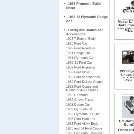
- 1936 Plymouth Build
Sheet
- 1936-38 Plymouth Dodge
Ads
Mopar 11"
Brake Con
with Drill
- Fiberglass Bodies and
Price:
Rotors(
Accessories
1923 T Bucket Body
1928 Ford Car
1929 Ford Roadster
1931 Dodge Car
1931 Plymouth Car
1930-31 Ford Car
1932 Ford Roadster
1933 Ply
1932 Ford Vicky
Coupe 
1932 Ford Accessories
Only(1
Price:
1932 Ford Deluxe Coupe
1932 Ford Coupe and
Roadster Accessories
1932 Chevrolet
1932 Chevy Truck
1932 Dodge Car
1932 Plymouth PA
1932 Plymouth PB Car
1933 Ford Hankster
GM 350/3
1933 Ford Vicky Body
Burn(
1933 and 34 Ford Coupe
Please call
1933 Plymouth 5 Window