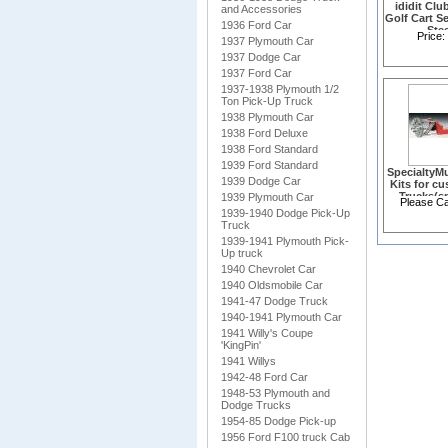
ididit Clu
and Accessories
Golf Cart S
1936 Ford Car
Ste
Price:
1937 Plymouth Car
Column(1
1937 Dodge Car
1937 Ford Car
1937-1938 Plymouth 1/2
Ton Pick-Up Truck
1938 Plymouth Car
1938 Ford Deluxe
1938 Ford Standard
1939 Ford Standard
SpecialtyMu
1939 Dodge Car
Kits for c
Trucks(sp
1939 Plymouth Car
Please Cal
1939-1940 Dodge Pick-Up
Truck
1939-1941 Plymouth Pick-
Up truck
1940 Chevrolet Car
1940 Oldsmobile Car
1941-47 Dodge Truck
1940-1941 Plymouth Car
1941 Willy's Coupe
'KingPin'
1941 Willys
1942-48 Ford Car
1948-53 Plymouth and
Dodge Trucks
1954-85 Dodge Pick-up
1956 Ford F100 truck Cab