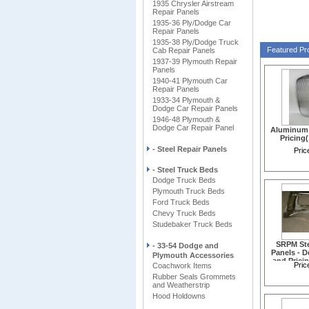
1935 Chrysler Airstream
V
Repair Panels
1935-36 Ply/Dodge Car
Repair Panels
1935-38 Ply/Dodge Truck
Featured Pr
Cab Repair Panels
1937-39 Plymouth Repair
Panels
1940-41 Plymouth Car
Repair Panels
1933-34 Plymouth &
Dodge Car Repair Panels
1946-48 Plymouth &
Dodge Car Repair Panel
Aluminum G
Pricing
- Steel Repair Panels
Pric
- Steel Truck Beds
Dodge Truck Beds
Plymouth Truck Beds
Ford Truck Beds
Chevy Truck Beds
Studebaker Truck Beds
SRPM Ste
- 33-54 Dodge and
Panels - D
Plymouth Accessories
and Prici
Pric
Coachwork Items
Rubber Seals Grommets
and Weatherstrip
Hood Holdowns