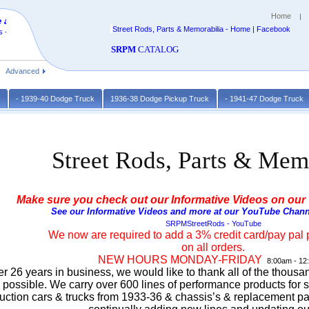
Home
 at
Street Rods, Parts & Memorabilia - Home | Facebook
 -
SRPM
CATALOG
Advanced
k
- 1939-40 Dodge Truck
1936-38 Dodge Pickup Truck
- 1941-47 Dodge Truck
Street Rods, Parts & Mem
Make sure you check out our Informative Videos on our
See our Informative Videos and more at our YouTube Chann
SRPMStreetRods - YouTube
We now are required to add a 3% credit card/pay pal 
on all orders.
NEW HOURS MONDAY-FRIDAY
8:00am - 12
er 26 years in business, we would like to thank all of the thous
s possible. We carry over 600 lines of performance products for s
uction cars & trucks from 1933-36 & chassis’s & replacement pa