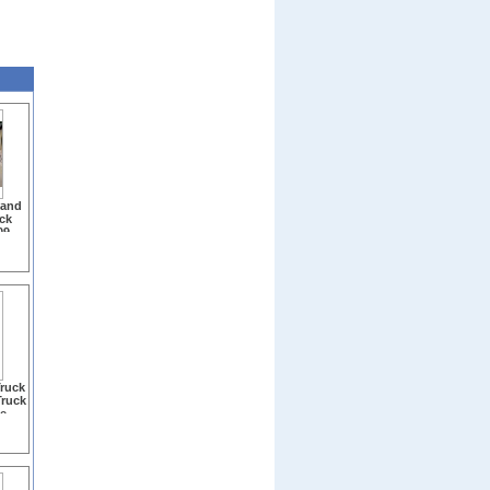
 and
ck
09-
ruck
Truck
e -
Clear
277)