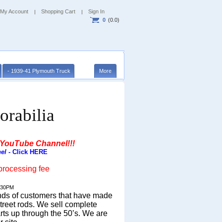
My Account
Shopping Cart
Sign In
0
(0.0)
- 1939-41 Plymouth Truck
More
orabilia
 YouTube Channel!!!
el
- Click HERE
processing fee
:30PM
ands of customers that have made
treet rods.
We sell complete
rts up through the 50’s. We are