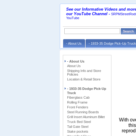
See our Informative Videos and more
our YouTube Channel
-
SRPMStreetRods
YouTube
- About Us
- 1933-35 Dodge Pick-Up Truc
- About Us
About Us
Shipping Info and Store
Policies
Location & Retail Store
- 1933-35 Dodge Pick-Up
Truck
Fiberglass Cab
Rolling Frame
Front Fenders
Steel Running Boards
Grill Insert Aluminum Billet
With ov
Truck Bed Steel
thi
Tail Gate Steel
reprod
Stake pockets