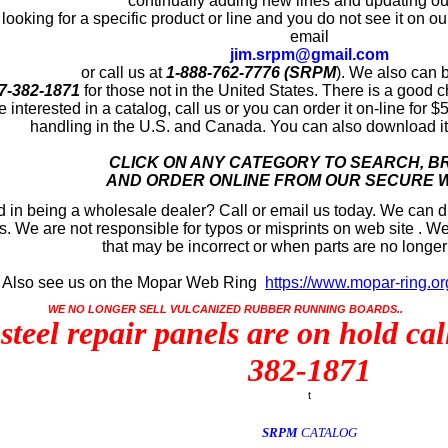
continually adding new lines and updating our
 looking for a specific product or line and you do not see it on our
email
jim.srpm@gmail.com
or call us at
1-888-762-7776 (SRPM
)
. We also can 
7-382-1871
for those not in the United States. There is a good c
re interested in a catalog, call us or you can order it on-line for
handling in the U.S. and Canada. You can also download it 
CLICK ON ANY CATEGORY TO SEARCH, 
AND ORDER ONLINE FROM OUR SECURE 
d in being a wholesale dealer? Call or email us today. We can dr
. We are not responsible for typos or misprints on web site . We
that may be incorrect or when parts are no longer
ee us on the Mopar Web Ring
https://www.mopar-ring.or
WE NO LONGER SELL VULCANIZED RUBBER RUNNING BOARDS..
 steel repair panels are on hold ca
382-1871
t
SRPM
CATALOG