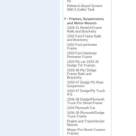
Kit
Ridetech Airpod System
With 5 Gallon Tank
- Frames, Suspensions
and Motor Mounts
1928-31 Model A Frame
Rails and Bracketry
1932 Ford Frame Rails
and Bracketry
1932 Ford perimeter
Frame
1933 Ford Hankster
Perimeter Frame
1933 Ply car 1933-35
Dodge Trk Frames
1933-38 Ply/ Dodge
Frame Rails and
Bracketry
1933-47 Dodge PU Rear
Suspension
1933-47 Dodge/Ply Truck
IFS
1936-38 Dodge/Plymouth
Truck Pro Street Frame
1934 Plymouth Car
1936-38 Plymouth/Dodge
Truck Frame
Engine and Transmission
Mounts
Mopar Pro-Street Custom
Frames