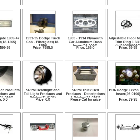
Each(11-0091)
gate 1939-47
1933-35 Dodge Truck
1933 - 1934 Plymouth
Adjustable Floor 
o(18-1265)
Cab - Fiberglass(18-
Car Aluminum Dash
Trim Ring 1 3/4
1250)
Insert(26-0099)
(idi2400800010
599.95
Price:
7995.0
Price:
165.0
Price:
69.95
er Products
SRPM Headlight and
SRPM Truck Bed
1936 Dodge Lexan
ptions and
Tail Light Products and
Products - Descriptions
Insert(26-0106
(24-0160)
Pricing(11-0123)
& Pricing(24-0161)
e:
0.0
Price:
0.0
Please Call for price
Price:
79.95