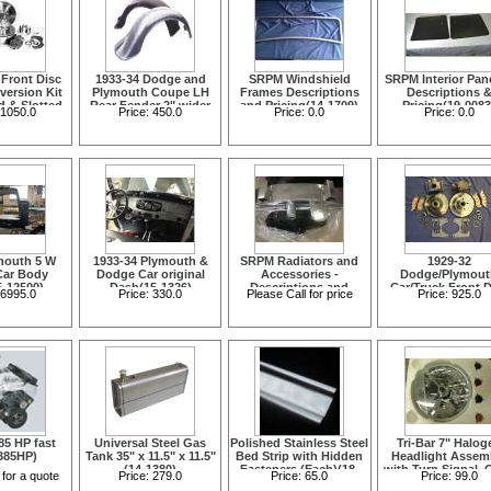
 Front Disc
1933-34 Dodge and
SRPM Windshield
SRPM Interior Pane
version Kit
Plymouth Coupe LH
Frames Descriptions
Descriptions 
ed & Slotted
Rear Fender 2" wider
and Pricing(14-1709)
Pricing(19-0083
1050.0
Price:
450.0
Price:
0.0
Price:
0.0
05-1654)
than stock(15-12515)
mouth 5 W
1933-34 Plymouth &
SRPM Radiators and
1929-32
Car Body
Dodge Car original
Accessories -
Dodge/Plymout
5-12500)
Dash(15-1326)
Descriptions and
Car/Truck Front D
6995.0
Price:
330.0
Please Call for price
Price:
925.0
Pricing(16-1589)
Brake Conversi
Kit(05-1665C)
85 HP fast
Universal Steel Gas
Polished Stainless Steel
Tri-Bar 7" Halog
385HP)
Tank 35" x 11.5" x 11.5"
Bed Strip with Hidden
Headlight Assem
(14-1380)
Fasteners (Each)(18-
with Turn Signal, 
 for a quote
Price:
279.0
Price:
65.0
Price:
99.0
1286)
Lens Amber Bul