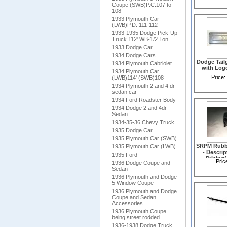
Coupe (SWB)P.C.107 to
108
1933 Plymouth Car
(LWB)P.D. 111-112
1933-1935 Dodge Pick-Up
Truck 112' WB-1/2 Ton
1933 Dodge Car
1934 Dodge Cars
Dodge Tail
1934 Plymouth Cabriolet
with Log
1934 Plymouth Car
Price:
(LWB)114' (SWB)108
1934 Plymouth 2 and 4 dr
sedan car
1934 Ford Roadster Body
1934 Dodge 2 and 4dr
Sedan
1934-35-36 Chevy Truck
1935 Dodge Car
1935 Plymouth Car (SWB)
SRPM Rubb
1935 Plymouth Car (LWB)
- Descri
1935 Ford
Pricing
Pric
1936 Dodge Coupe and
Sedan
1936 Plymouth and Dodge
5 Window Coupe
1936 Plymouth and Dodge
Coupe and Sedan
Accessories
1936 Plymouth Coupe
being street rodded
1936-1938 Dodge Truck