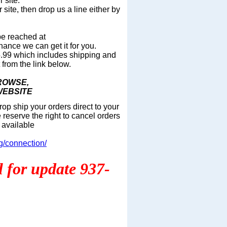
 site.
 site, then drop us a line either by
be reached at
hance we can get it for you.
 $5.99 which includes shipping and
from the lin
k below.
BROWSE,
WEBSITE
op ship your orders direct to your
 reserve the right to cancel orders
 available
g/connection/
ll for update 937-