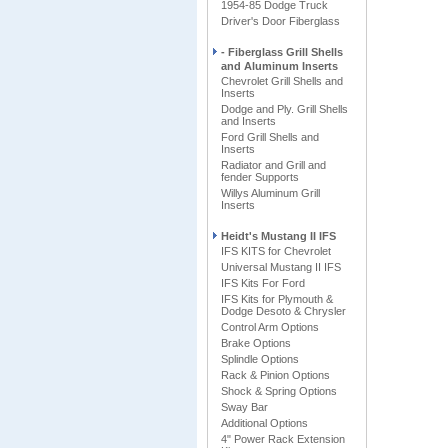
1954-85 Dodge Truck
Driver's Door Fiberglass
- Fiberglass Grill Shells
and Aluminum Inserts
Chevrolet Grill Shells and
Inserts
Dodge and Ply. Grill Shells
and Inserts
Ford Grill Shells and
Inserts
Radiator and Grill and
fender Supports
Willys Aluminum Grill
Inserts
Heidt's Mustang II IFS
IFS KITS for Chevrolet
Universal Mustang II IFS
IFS Kits For Ford
IFS Kits for Plymouth &
Dodge Desoto & Chrysler
Control Arm Options
Brake Options
Splindle Options
Rack & Pinion Options
Shock & Spring Options
Sway Bar
Additional Options
4" Power Rack Extension