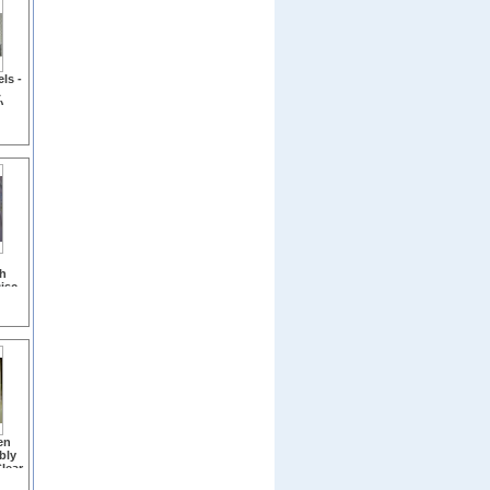
ls -
&
)
h
isc
on
en
bly
Clear
b,